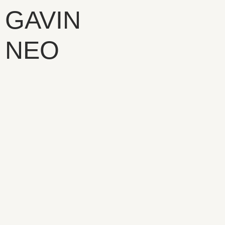
GAVIN
NEO