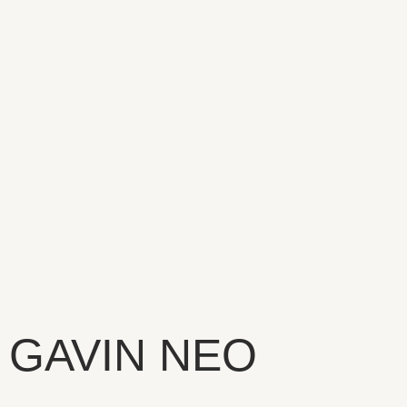
GAVIN NEO