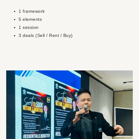
1 framework
5 elements
1 session
3 deals (Sell / Rent / Buy)