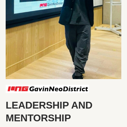
LEADERSHIP AND
MENTORSHIP