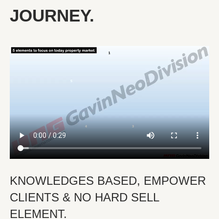
JOURNEY.
KNOWLEDGES BASED, EMPOWER
CLIENTS & NO HARD SELL
ELEMENT.