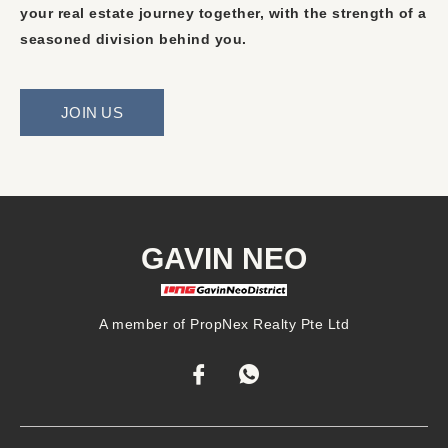
your real estate journey together, with the strength of a
seasoned division behind you.
JOIN US
GAVIN NEO
A member of PropNex Realty Pte Ltd