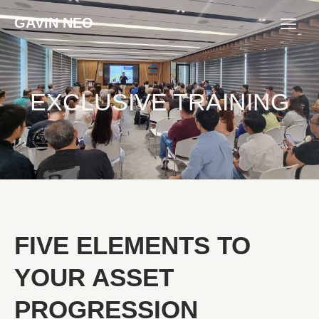
GAVIN NEO
EXCLUSIVE TRAINING
FIVE ELEMENTS TO
YOUR ASSET
PROGRESSION