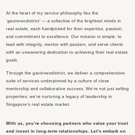
At the heart of my service philosophy lies the
‘gavinneodistrict’ — a collective of the brightest minds in
real estate, each handpicked for their expertise, passion,
and commitment to excellence. Our mission is simple: to
lead with integrity, mentor with passion, and serve clients
with an unwavering dedication to achieving their real estate
goals.
Through the gavinneodistrict, we deliver a comprehensive
suite of services underpinned by a culture of close
mentorship and collaborative success. We’re not just selling
properties; we’re nurturing a legacy of leadership in
Singapore’s real estate market.
With us, you’re choosing partners who value your trust
and invest in long-term relationships. Let’s embark on